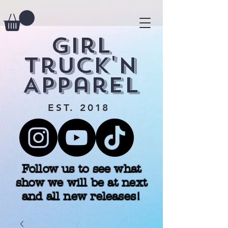
Girl
Truck'n
Apparel
EST. 2018
Follow us to see what
show we will be at next
and all new releases!