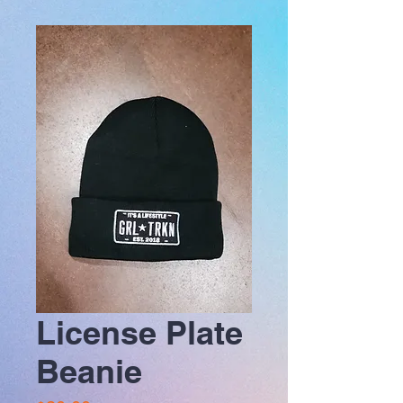
License Plate
Beanie