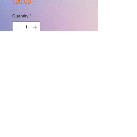
Price
$20.00
Quantity
*
Add to Cart
Join