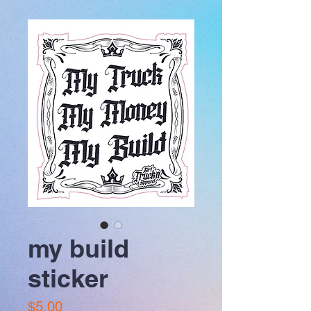
my build
sticker
Price
$5.00