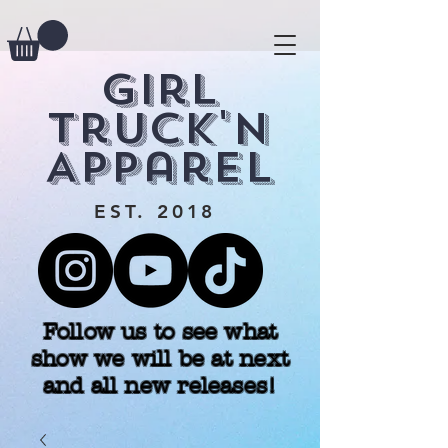
Girl
Truck'n
Apparel
EST. 2018
Follow us to see what
show we will be at next
and all new releases!