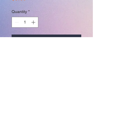
Quantity
*
Add to Cart
3.5 in x 4 in
Join