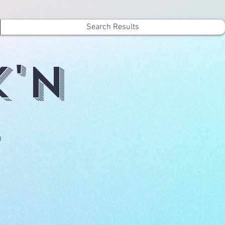
Search Results
k'n