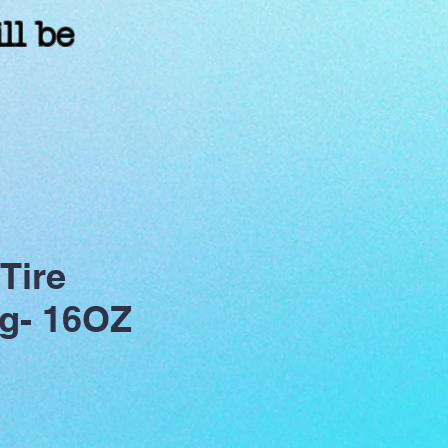
ll be
!
Tire
g- 16OZ