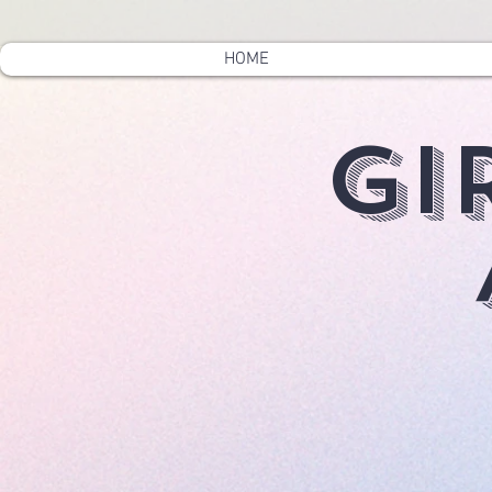
HOME
Gi