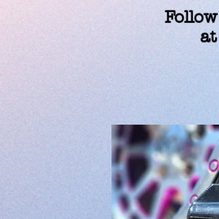
Follow
at