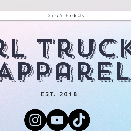
Shop All Products
rl Truc
Apparel
EST. 2018