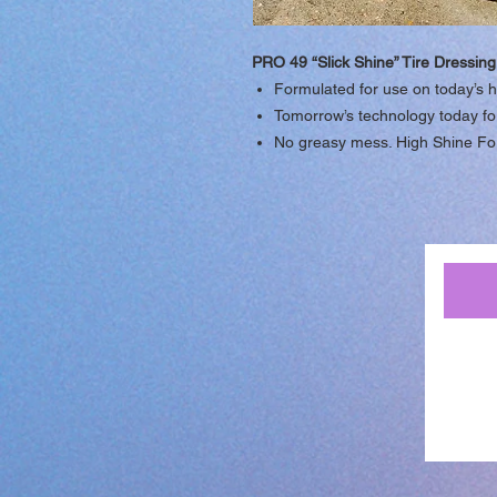
PRO 49 “Slick Shine” Tire Dressing
Formulated for use on today’s h
Tomorrow’s technology today for 
No greasy mess. High Shine Fo