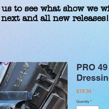
 us to see what show we wi
 next and all new releases
PRO 49 
Dressin
Price
$19.34
Quantity
*