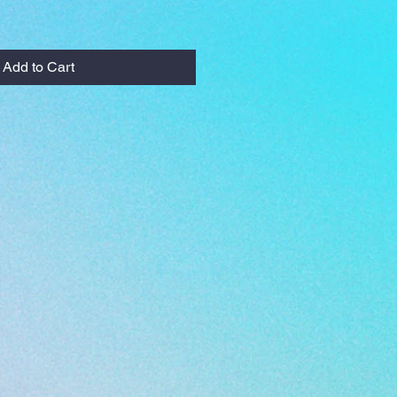
Add to Cart