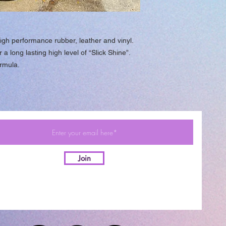
igh performance rubber, leather and vinyl.
a long lasting high level of “Slick Shine”.
rmula.
Join