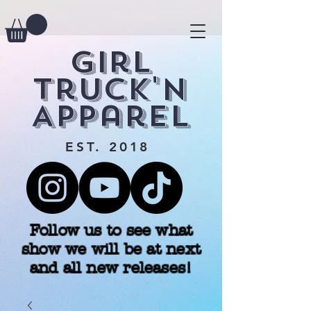
Girl
Truck'n
Apparel
EST. 2018
Follow us to see what
show we will be at next
and all new releases!