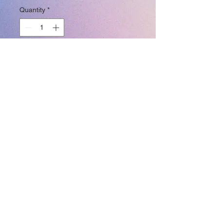
Quantity
*
Add to Cart
Join