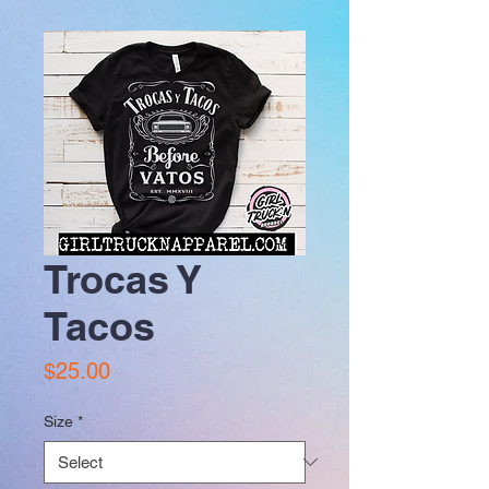
Trocas Y
Tacos
Price
$25.00
Size
*