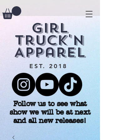
Girl
Truck'n
Apparel
EST. 2018
Follow us to see what
show we will be at next
and all new releases!