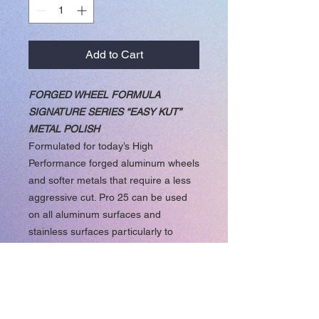
Add to Cart
FORGED WHEEL FORMULA
SIGNATURE SERIES “EASY KUT”
METAL POLISH
Formulated for today’s High
Performance forged aluminum wheels
and softer metals that require a less
aggressive cut. Pro 25 can be used
on all aluminum surfaces and
stainless surfaces particularly to
maintain a well polished surface.
Pro 25 works well on Chrome
surfaces as well.
The New Pro 25 Signature Series
“EASY KUT” Formula will quickly put a