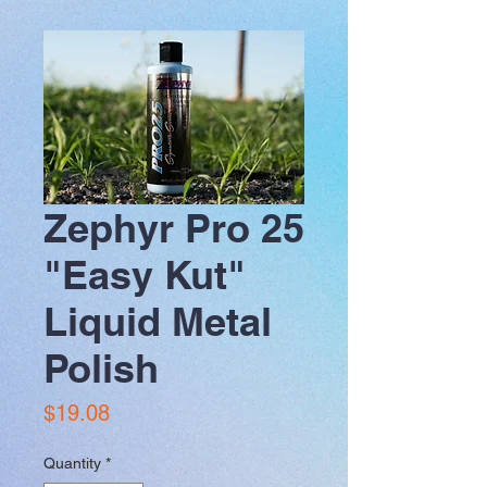
Zephyr Pro 25
"Easy Kut"
Liquid Metal
Polish
Price
$19.08
Quantity
*