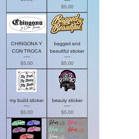
Price
$5.00
CHINGONA Y
bagged and
CON TROCA
beautiful sticker
Price
Price
$5.00
$5.00
my build sticker
beauty sticker
Price
Price
$5.00
$5.00