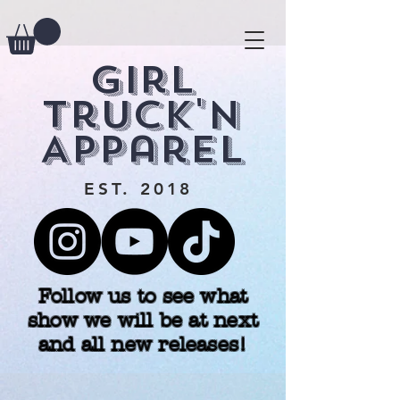
Girl
Truck'n
Apparel
EST. 2018
Follow us to see what
show we will be at next
and all new releases!