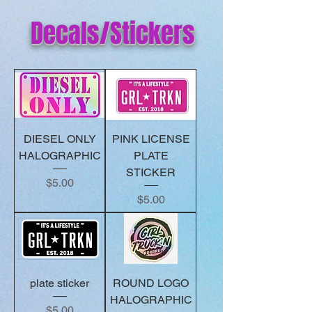
Decals/Stickers
DIESEL ONLY
PINK LICENSE
HALOGRAPHIC
PLATE
STICKER
Price
$5.00
Price
$5.00
plate sticker
ROUND LOGO
HALOGRAPHIC
Price
$5.00