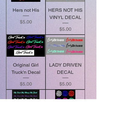
Hers not His
HERS NOT HIS
VINYL DECAL
Price
$5.00
Price
$5.00
Original Girl
LADY DRIVEN
Truck'n Decal
DECAL
Price
Price
$5.00
$5.00
My Truck.My
Round Decals
Money.My
Price
$5.00
Build.- Decal